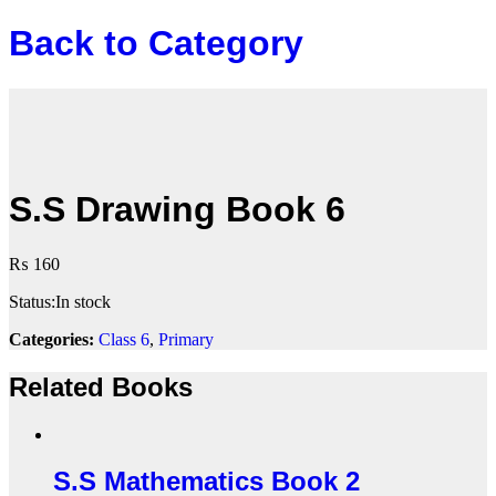
Back to
Category
S.S Drawing Book 6
₨
160
Status:
In stock
Categories:
Class 6
,
Primary
Related Books
S.S Mathematics Book 2