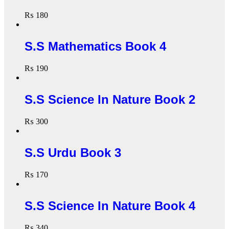
₨
180
S.S Mathematics Book 4
₨
190
S.S Science In Nature Book 2
₨
300
S.S Urdu Book 3
₨
170
S.S Science In Nature Book 4
₨
340