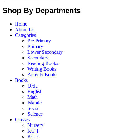
Shop By Departments
Home
About Us
Categories
Pre Primary
Primary
Lower Secondary
Secondary
Reading Books
Writing Books
Activity Books
Books
Urdu
English
Math
Islamic
Social
Science
Classes
Nursery
KG 1
KG 2