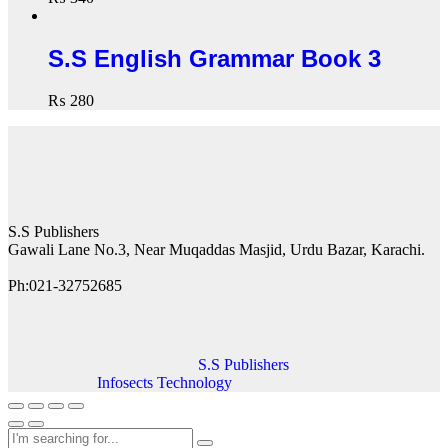
S.S English Grammar Book 3
₨
280
Contact Details
S.S Publishers
Gawali Lane No.3, Near Muqaddas Masjid, Urdu Bazar, Karachi.
Ph:021-32752685
Follow us
© 2023 All Rights Reserved |
S.S Publishers
| This website is
developed by
Infosects Technology
.