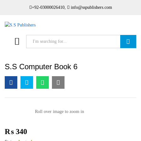
+92-03000026410,
info@sspublishers.com
Search
S.S Computer Book 6
Roll over image to zoom in
₨
340