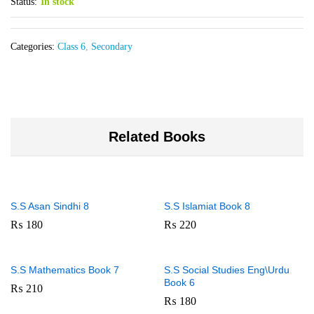
Status:
In stock
Categories:
Class 6
,
Secondary
Related Books
S.S Asan Sindhi 8
S.S Islamiat Book 8
₨
180
₨
220
S.S Mathematics Book 7
S.S Social Studies Eng\Urdu
Book 6
₨
210
₨
180