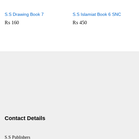
S.S Drawing Book 7
S.S Islamiat Book 6 SNC
₨
160
₨
450
Contact Details
S.S Publishers